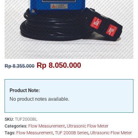
Rp
8.050.000
Rp
8.355.000
Product Note:
No product notes available.
SKU:
TUF2000BL
Categories:
Flow Measurement
,
Ultrasonic Flow Meter
Tags:
Flow Measurement
,
TUF 2000B Series
,
Ultrasonic Flow Meter