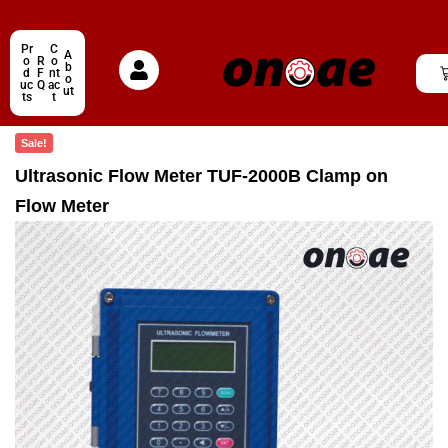
Pr
C
A
o
R
o
b
d
F
nt
o
uc
Q
ac
ut
ts
t
Sale!
Ultrasonic Flow Meter TUF-2000B Clamp on
Flow Meter