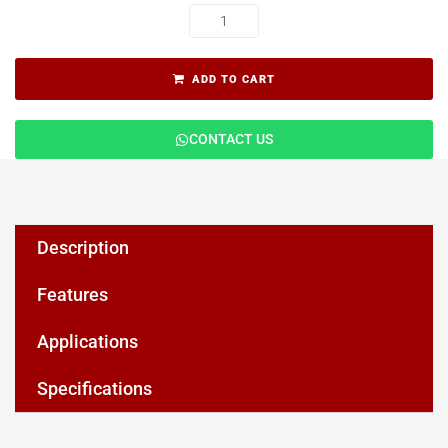
ADD TO CART
CONTACT US
Description
Features
Applications
Specifications