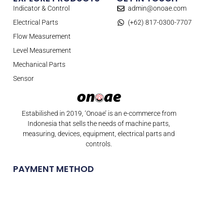
Indicator & Control
admin@onoae.com
Electrical Parts
(+62) 817-0300-7707
Flow Measurement
Level Measurement
Mechanical Parts
Sensor
Estabilished in 2019, ‘Onoae’ is an e-commerce from
Indonesia that sells the needs of machine parts,
measuring, devices, equipment, electrical parts and
controls.
PAYMENT METHOD