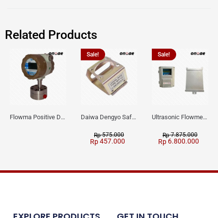
Related Products
Sale!
Sale!
Flowma Positive Displacement Oval Gear EX-Proof WPD-520
Daiwa Dengyo Safety Plug SPT L3
Ultrasonic Flowmeter Flowmasonic WUF 100 CF Clamp-on Old Type
575.000
7.875.000
Rp
Rp
457.000
6.800.000
Rp
Rp
EXPLORE PRODUCTS
GET IN TOUCH