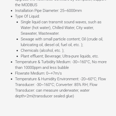
the MODBUS
Installation Pipe Diameter: 25~6000mm
Type Of Liquid:
Single liquid can transmit sound waves, such as
Water (hot water), Chilled Water, City water,
Seawater, Wastewater.
Sewage with small particle content; Oil (crude oil,
lubricating oil, diesel oil, fuel oil, etc. );
Chemicals (alcohol, etc. );
Plant effluent; Beverage; Ultra-pure liquids, etc.
Temperature & Turbidity Medium: -30~160°C, No more
than 10000ppm and less bubble
Flowrate Medium: 0~+7m/s
Temperature & Humidity Environment: -20~60°C; Flow
Transducer: -30~160°C; Converter: 85% RH; Flow
Transducer: can measure underwater, water
depth<2mi(transducer sealed glue)