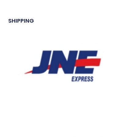
SHIPPING