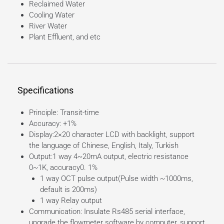
Reclaimed Water
Cooling Water
River Water
Plant Effluent, and etc
Specifications
Principle: Transit-time
Accuracy: +1%
Display:2×20 character LCD with backlight, support
the language of Chinese, English, Italy, Turkish
Output:1 way 4~20mA output, electric resistance
0~1K, accuracy0. 1%
1 way OCT pulse output(Pulse width ~1000ms,
default is 200ms)
1 way Relay output
Communication: Insulate Rs485 serial interface,
upgrade the flowmeter software by computer, support