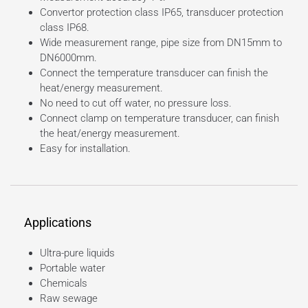
Convertor protection class IP65, transducer protection
class IP68.
Wide measurement range, pipe size from DN15mm to
DN6000mm.
Connect the temperature transducer can finish the
heat/energy measurement.
No need to cut off water, no pressure loss.
Connect clamp on temperature transducer, can finish
the heat/energy measurement.
Easy for installation.
Applications
Ultra-pure liquids
Portable water
Chemicals
Raw sewage