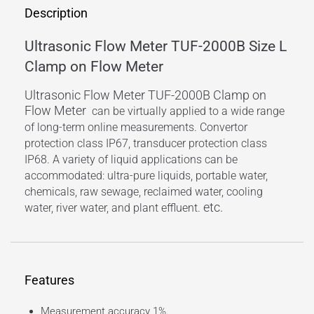
Description
Ultrasonic Flow Meter TUF-2000B Size L
Clamp on Flow Meter
Ultrasonic Flow Meter TUF-2000B Clamp on
Flow Meter
can be virtually applied to a wide range
of long-term online measurements. Convertor
protection class IP67, transducer protection class
IP68. A variety of liquid applications can be
accommodated: ultra-pure liquids, portable water,
chemicals, raw sewage, reclaimed water, cooling
etc.
water, river water, and plant effluent.
Features
Measurement accuracy 1%.