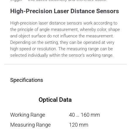
High-Precision Laser Distance Sensors
High-precision laser distance sensors work according to
the principle of angle measurement, whereby color, shape
and object surface do not influence the measurement.
Depending on the setting, they can be operated at very
high speed or resolution. The measuring range can be
selected individually within the sensor’s working range.
Specifications
Optical Data
Working Range
40 … 160 mm
Measuring Range
120 mm