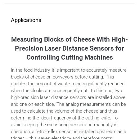
Applications
Measuring Blocks of Cheese With High-
Precision Laser Distance Sensors for
Controlling Cutting Machines
In the food industry, it is important to accurately measure
blocks of cheese on conveyors before cutting. This
enables the amount of waste to be significantly reduced
when the blocks are subsequently cut. To this end, two
high-precision laser distance sensors are installed above
and one on each side. The analog measurements can be
used to calculate the volume of the cheese and thus
determine the ideal frequency of the cutting knife. To
avoid keeping the measuring sensors permanently in
operation, a retro-reflex sensor is installed upstream as a
trigger – this saves electricity and therefore costs.