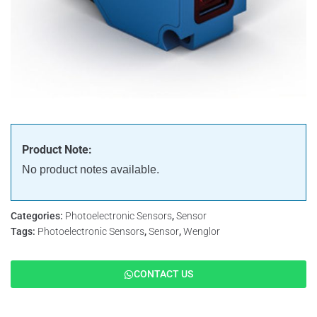
Product Note:
No product notes available.
Categories:
Photoelectronic Sensors
,
Sensor
Tags:
Photoelectronic Sensors
,
Sensor
,
Wenglor
CONTACT US