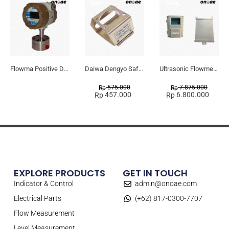
Sale!
Sale!
Flowma Positive Displacement Oval Gear EX-Proof WPD-520
Daiwa Dengyo Safety Plug SPT L3
Ultrasonic Flowmeter Flowmasonic WUF 100 CF Clamp-on Old Type
575.000
7.875.000
Rp
Rp
457.000
6.800.000
Rp
Rp
EXPLORE PRODUCTS
GET IN TOUCH
Indicator & Control
admin@onoae.com
Electrical Parts
(+62) 817-0300-7707
Flow Measurement
Level Measurement