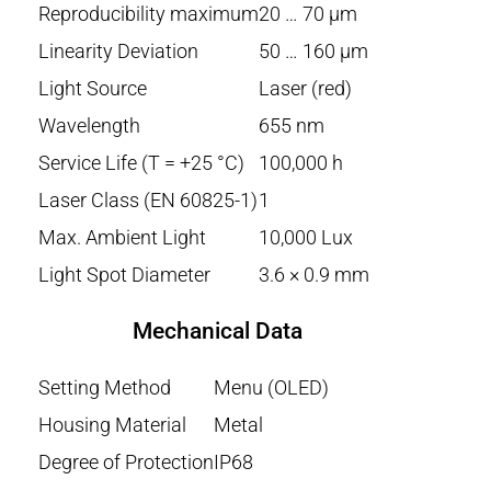
Reproducibility maximum
20 … 70 µm
Linearity Deviation
50 … 160 µm
Light Source
Laser (red)
Wavelength
655 nm
Service Life (T = +25 °C)
100,000 h
Laser Class (EN 60825-1)
1
Max. Ambient Light
10,000 Lux
Light Spot Diameter
3.6 × 0.9 mm
Mechanical Data
Setting Method
Menu (OLED)
Housing Material
Metal
Degree of Protection
IP68