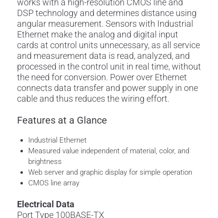
works with a high-resolution CMOS line and
DSP technology and determines distance using
angular measurement. Sensors with Industrial
Ethernet make the analog and digital input
cards at control units unnecessary, as all service
and measurement data is read, analyzed, and
processed in the control unit in real time, without
the need for conversion. Power over Ethernet
connects data transfer and power supply in one
cable and thus reduces the wiring effort.
Features at a Glance
Industrial Ethernet
Measured value independent of material, color, and
brightness
Web server and graphic display for simple operation
CMOS line array
Electrical Data
Port Type 100BASE-TX