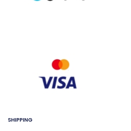
SHIPPING