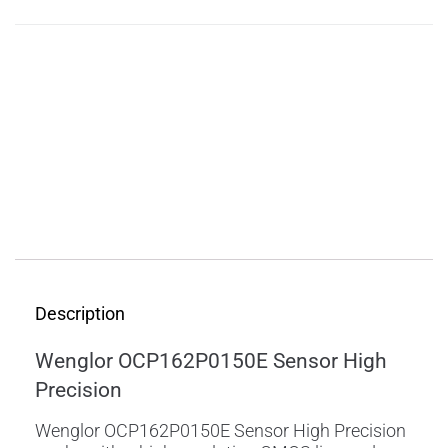
Description
Features
Applications
Specifications
Downloads
Description
Wenglor OCP162P0150E Sensor High
Precision
Wenglor OCP162P0150E Sensor High Precision