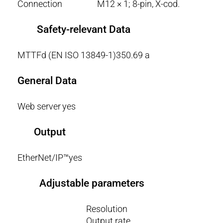
Connection
M12 × 1; 8-pin, X-cod.
Safety-relevant Data
MTTFd (EN ISO 13849-1)
350.69 a
General Data
Web server
yes
Output
EtherNet/IP™
yes
Adjustable parameters
Resolution
Output rate