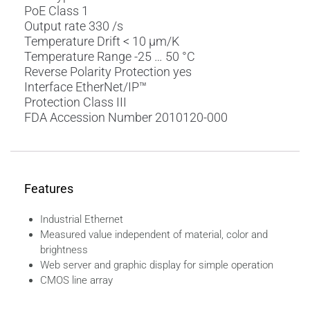
PoE Class 1
Output rate 330 /s
Temperature Drift < 10 µm/K
Temperature Range -25 … 50 °C
Reverse Polarity Protection yes
Interface EtherNet/IP™
Protection Class III
FDA Accession Number 2010120-000
Features
Industrial Ethernet
Measured value independent of material, color and
brightness
Web server and graphic display for simple operation
CMOS line array