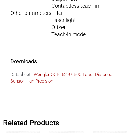
Contactless teach-in
Other parameters
Filter
Laser light
Offset
Teach-in mode
Downloads
Datasheet :
Wenglor OCP162P0150C Laser Distance
Sensor High Precision
Related Products