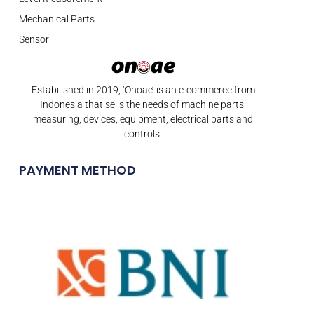
Mechanical Parts
Sensor
Estabilished in 2019, ‘Onoae’ is an e-commerce from
Indonesia that sells the needs of machine parts,
measuring, devices, equipment, electrical parts and
controls.
PAYMENT METHOD