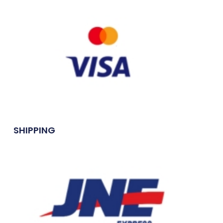
SHIPPING