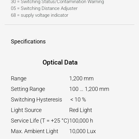
30 = Switching Status/Contamination Warning
05 = Switching Distance Adjuster
68 = supply voltage indicator
Specifications
Optical Data
Range
1,200 mm
Setting Range
100 … 1,200 mm
Switching Hysteresis
< 10 %
Light Source
Red Light
Service Life (T = +25 °C)
100,000 h
Max. Ambient Light
10,000 Lux