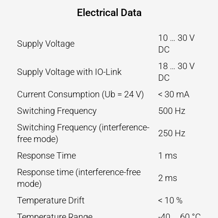
Electrical Data
10 … 30 V
Supply Voltage
DC
18 … 30 V
Supply Voltage with IO-Link
DC
Current Consumption (Ub = 24 V)
< 30 mA
Switching Frequency
500 Hz
Switching Frequency (interference-
250 Hz
free mode)
Response Time
1 ms
Response time (interference-free
2 ms
mode)
Temperature Drift
< 10 %
Temperature Range
-40 … 60 °C