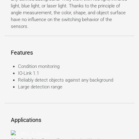
light, blue light, or laser light. Thanks to the principle of
angle measurement, the color, shape, and object surface
have no influence on the switching behavior of the
sensors.
Features
Condition monitoring
IO-Link 1.1
Reliably detect objects against any background
Large detection range
Applications