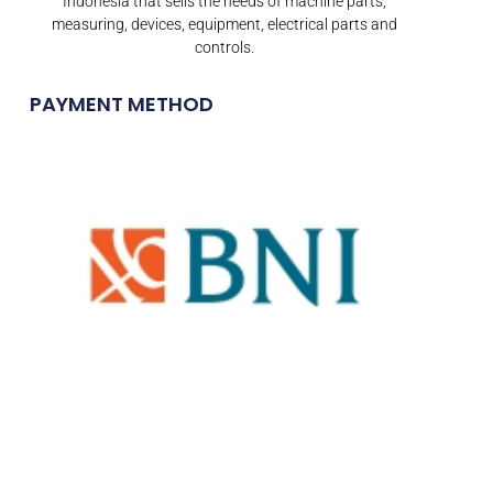
Indonesia that sells the needs of machine parts,
measuring, devices, equipment, electrical parts and
controls.
PAYMENT METHOD