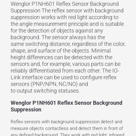
Wenglor P1NH601 Reflex Sensor Background
Suppression The
reflex sensor
with
background
suppression
works with
red light
according to
the angle measurement principle and is suitable
for the detection of objects against any
background. The sensor always has the
same
switching distance
, regardless of the color,
shape, and surface of the objects. Minimal
height differences can be detected with the
sensors and, for example, various parts can be
reliably differentiated from each other. The
IO-
Link
interface
can be used to configure reflex
sensors (PNP/NPN, NC/NO) and
to
output
switching statuses.
Wenglor P1NH601 Reflex Sensor Background
Suppression
Reflex sensors with background suppression detect and
measure objects contactless and detect them in front of
any defined background. They work with red light, infrared