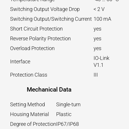
Switching Output Voltage Drop
< 2 V
Switching Output/Switching Current
100 mA
Short Circuit Protection
yes
Reverse Polarity Protection
yes
Overload Protection
yes
IO-Link
Interface
V1.1
Protection Class
III
Mechanical Data
Setting Method
Single-turn
Housing Material
Plastic
Degree of Protection
IP67/IP68