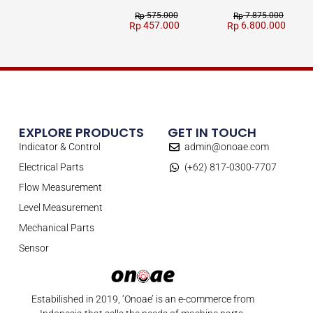
575.000
7.875.000
Rp
Rp
457.000
6.800.000
Rp
Rp
EXPLORE PRODUCTS
GET IN TOUCH
Indicator & Control
admin@onoae.com
Electrical Parts
(+62) 817-0300-7707
Flow Measurement
Level Measurement
Mechanical Parts
Sensor
Estabilished in 2019, ‘Onoae’ is an e-commerce from