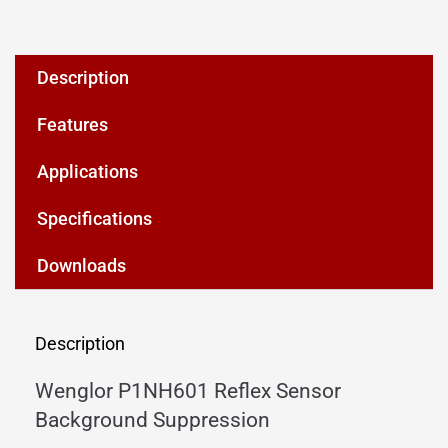
Description
Features
Applications
Specifications
Downloads
Description
Wenglor P1NH601 Reflex Sensor
Background Suppression