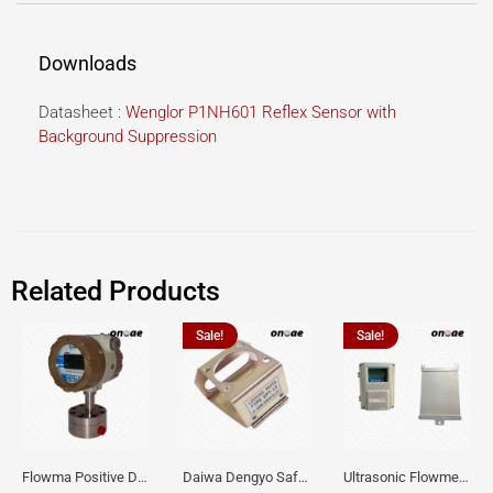
Downloads
Datasheet :
Wenglor P1NH601 Reflex Sensor with
Background Suppression
Related Products
Sale!
Sale!
Flowma Positive Displacement Oval Gear EX-Proof WPD-520
Daiwa Dengyo Safety Plug SPT L3
Ultrasonic Flowmeter Flowmasonic WUF 100 CF Clamp-on Old Type