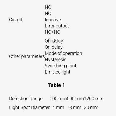
NC
NO
Circuit
Inactive
Error output
NC+NO
Off-delay
On-delay
Mode of operation
Other parameters
Hysteresis
Switching point
Emitted light
Table 1
Detection Range
100 mm
600 mm
1200 mm
Light Spot Diameter
14 mm
18 mm
30 mm