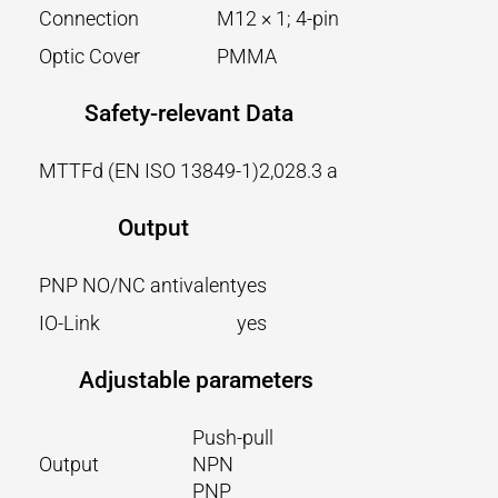
Connection
M12 × 1; 4-pin
Optic Cover
PMMA
Safety-relevant Data
MTTFd (EN ISO 13849-1)
2,028.3 a
Output
PNP NO/NC antivalent
yes
IO-Link
yes
Adjustable parameters
Push-pull
Output
NPN
PNP