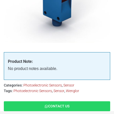
Product Note:
No product notes available.
Categories:
Photoelectronic Sensors
,
Sensor
Tags:
Photoelectronic Sensors
,
Sensor
,
Wenglor
CONTACT US