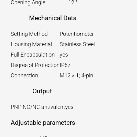
Opening Angle
12 °
Mechanical Data
Setting Method
Potentiometer
Housing Material
Stainless Steel
Full Encapsulation
yes
Degree of Protection
IP67
Connection
M12 × 1; 4-pin
Output
PNP NO/NC antivalent
yes
Adjustable parameters