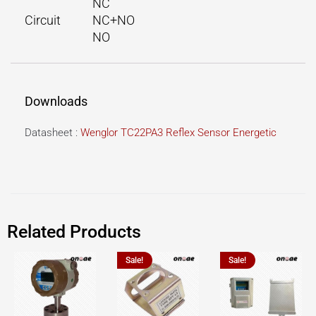
NC
Circuit
NC+NO
NO
Downloads
Datasheet :
Wenglor TC22PA3 Reflex Sensor Energetic
Related Products
Sale!
Sale!