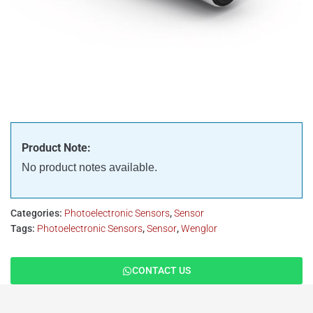
Product Note:
No product notes available.
Categories:
Photoelectronic Sensors
,
Sensor
Tags:
Photoelectronic Sensors
,
Sensor
,
Wenglor
CONTACT US