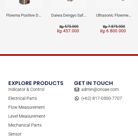
Flowma Positive Displacement Oval Gear EX-Proof WPD-520
Daiwa Dengyo Safety Plug SPT L3
Ultrasonic Flowmeter Flowmasonic WUF 100 CF Clamp-on Old Type
575.000
7.875.000
Rp
Rp
457.000
6.800.000
Rp
Rp
EXPLORE PRODUCTS
GET IN TOUCH
Indicator & Control
admin@onoae.com
Electrical Parts
(+62) 817-0300-7707
Flow Measurement
Level Measurement
Mechanical Parts
Sensor