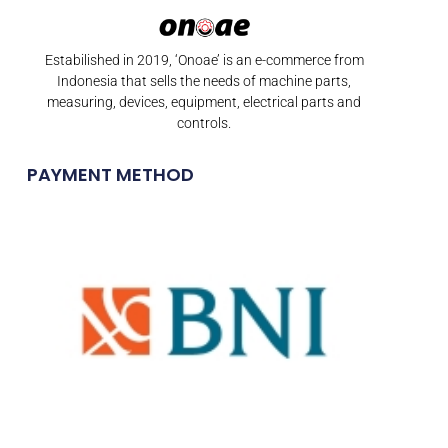
Estabilished in 2019, ‘Onoae’ is an e-commerce from
Indonesia that sells the needs of machine parts,
measuring, devices, equipment, electrical parts and
controls.
PAYMENT METHOD