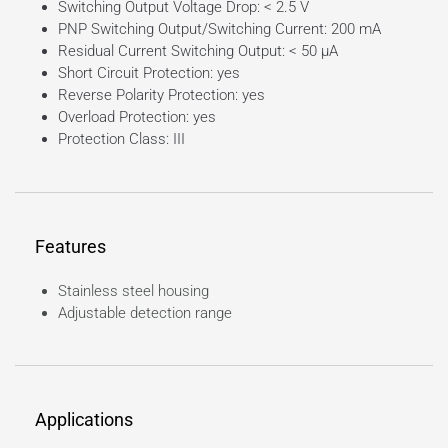
Switching Output Voltage Drop: < 2.5 V
PNP Switching Output/Switching Current: 200 mA
Residual Current Switching Output: < 50 µA
Short Circuit Protection: yes
Reverse Polarity Protection: yes
Overload Protection: yes
Protection Class: III
Features
Stainless steel housing
Adjustable detection range
Applications