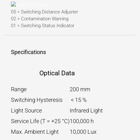
05 = Switching Distance Adjuster
02 = Contamination Warning
01 = Switching Status Indicator
Specifications
Optical Data
Range
200 mm
Switching Hysteresis
< 15 %
Light Source
Infrared Light
Service Life (T = +25 °C)
100,000 h
Max. Ambient Light
10,000 Lux