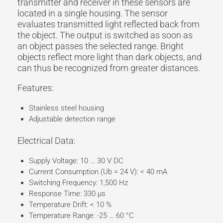
transmitter and
receiver
in these sensors are
located in a single housing. The sensor
evaluates
transmitted light
reflected back from
the
object
. The
output
is switched as soon as
an
object
passes the selected
range
. Bright
objects reflect more light than dark objects, and
can thus be recognized from greater distances.
Features:
Stainless steel housing
Adjustable detection range
Electrical Data:
Supply Voltage: 10 … 30 V DC
Current Consumption (Ub = 24 V): < 40 mA
Switching Frequency: 1,500 Hz
Response Time: 330 µs
Temperature Drift: < 10 %
Temperature Range: -25 … 60 °C