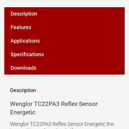
Description
Features
Applications
Specifications
Downloads
Description
Wenglor TC22PA3 Reflex Sensor
Energetic
Wenglor TC22PA3 Reflex Sensor Energetic the