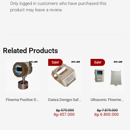
Only logged in customers who have purchased this
product may leave a review.
Related Products
Sale!
Sale!
Flowma Positive Displacement Oval Gear EX-Proof WPD-520
Daiwa Dengyo Safety Plug SPT L3
Ultrasonic Flowmeter Flowmasonic WUF 100 CF Clamp-on Old Type
575.000
7.875.000
Rp
Rp
457.000
6.800.000
Rp
Rp