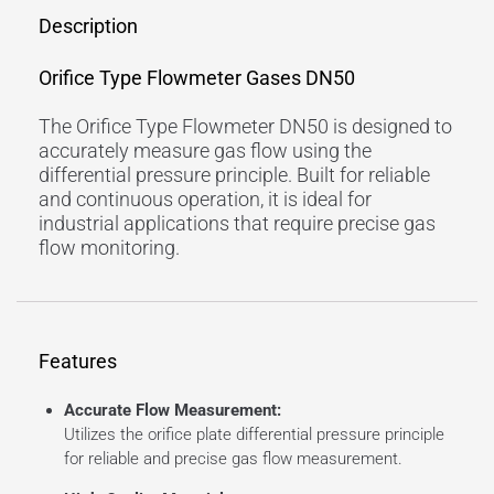
Description
Orifice Type Flowmeter Gases DN50
The Orifice Type Flowmeter DN50 is designed to
accurately measure gas flow using the
differential pressure principle. Built for reliable
and continuous operation, it is ideal for
industrial applications that require precise gas
flow monitoring.
Features
Accurate Flow Measurement:
Utilizes the orifice plate differential pressure principle
for reliable and precise gas flow measurement.