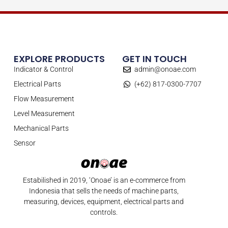
EXPLORE PRODUCTS
GET IN TOUCH
Indicator & Control
admin@onoae.com
Electrical Parts
(+62) 817-0300-7707
Flow Measurement
Level Measurement
Mechanical Parts
Sensor
Estabilished in 2019, ‘Onoae’ is an e-commerce from
Indonesia that sells the needs of machine parts,
measuring, devices, equipment, electrical parts and
controls.