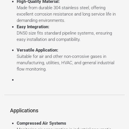
High-Quality Material:
Made from durable 304 stainless steel, offering
excellent corrosion resistance and long service life in
demanding environments.
Easy Integration:
DN50 size fits standard pipeline systems, ensuring
easy installation and compatibility.
Versatile Application:
Suitable for air and other non-corrosive gases in
manufacturing, utilities, HVAC, and general industrial
flow monitoring.
Applications
Compressed Air Systems