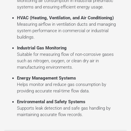
Monitoring air consumption in industrial pneumatic
systems and ensuring efficient energy usage.
HVAC (Heating, Ventilation, and Air Conditioning)
Measuring airflow in ventilation ducts and managing
system performance in commercial or industrial
buildings.
Industrial Gas Monitoring
Suitable for measuring flow of non-corrosive gases
such as nitrogen, oxygen, or clean dry air in
manufacturing environments.
Energy Management Systems
Helps monitor and reduce gas consumption by
providing accurate real-time flow data.
Environmental and Safety Systems
Supports leak detection and safe gas handling by
maintaining accurate flow records.