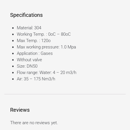
Specifications
Material: 304
Working Temp. : 0oC – 80oC
Max Temp. : 120o
Max working pressure: 1.0 Mpa
Application : Gases
Without valve
Size: DN50
Flow range: Water: 4 – 20 m3/h
Air: 35 – 175 Nm3/h
Reviews
There are no reviews yet.