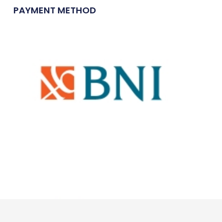
PAYMENT METHOD