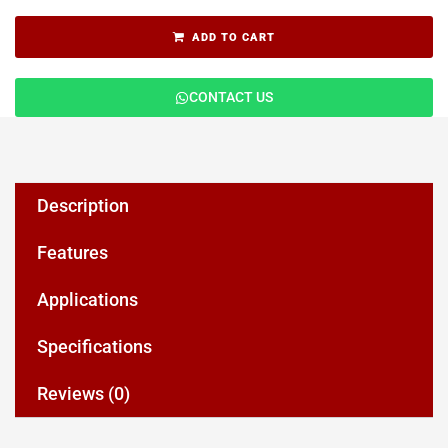
ADD TO CART
CONTACT US
Description
Features
Applications
Specifications
Reviews (0)