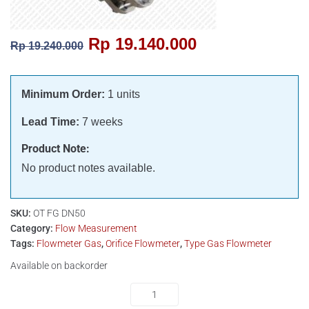
Rp
19.140.000
Rp
19.240.000
Minimum Order:
1 units
Lead Time:
7 weeks
Product Note:
No product notes available.
SKU:
OT FG DN50
Category:
Flow Measurement
Tags:
Flowmeter Gas
,
Orifice Flowmeter
,
Type Gas Flowmeter
Available on backorder