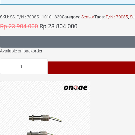
SKU:
SS, P/N : 70085 - 1010 - 330
Category:
Sensor
Tags:
P/N : 70085
,
Se
Rp
23.904.000
Rp
23.804.000
Available on backorder