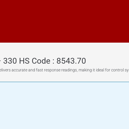
– 330 HS Code : 8543.70
livers accurate and fast response readings, making it ideal for control