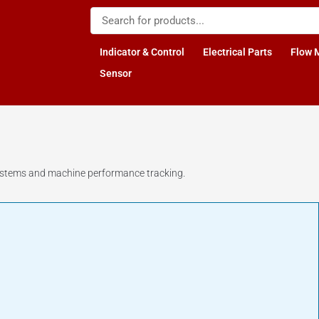
Indicator & Control
Electrical Parts
Flow 
Sensor
 systems and machine performance tracking.