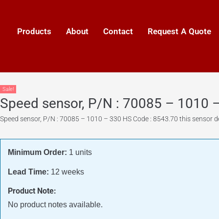
Products
About
Contact
Request A Quote
Sale!
Speed sensor, P/N : 70085 – 1010 
Speed sensor, P/N : 70085 – 1010 – 330 HS Code : 8543.70 this sensor de
Minimum Order:
1 units
Lead Time:
12 weeks
Product Note:
No product notes available.