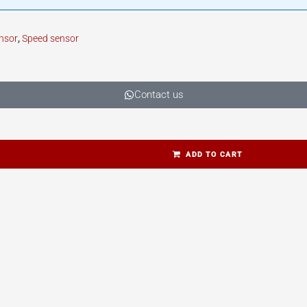
nsor
,
Speed sensor
Contact us
ADD TO CART