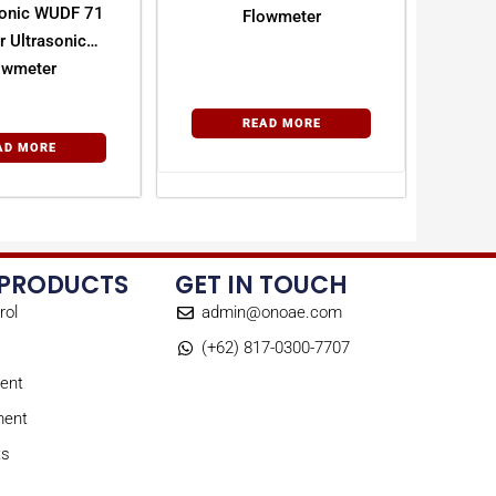
onic WUDF 71
Flowmeter
r Ultrasonic
owmeter
READ MORE
AD MORE
 PRODUCTS
GET IN TOUCH
rol
admin@onoae.com
(+62) 817-0300-7707
ent
ment
ts