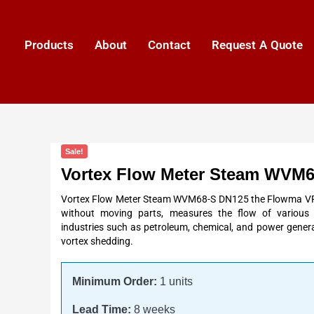
Products
About
Contact
Request A Quote
Sale!
Vortex Flow Meter Steam WVM
Vortex Flow Meter Steam WVM68-S DN125 the Flowma VFM
without moving parts, measures the flow of various fl
industries such as petroleum, chemical, and power genera
vortex shedding.
Minimum Order:
1 units
Lead Time:
8 weeks