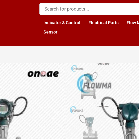
Indicator & Control
Electrical Parts
Flow 
Sensor