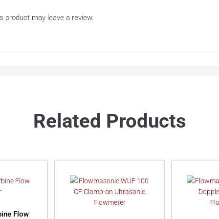
s product may leave a review.
Related Products
ine Flow