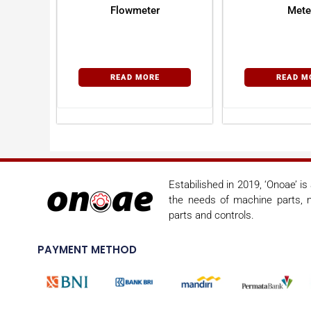
Flowmeter
Mete
READ MORE
READ M
Estabilished in 2019, ‘Onoae’ i
the needs of machine parts, m
parts and controls.
PAYMENT METHOD