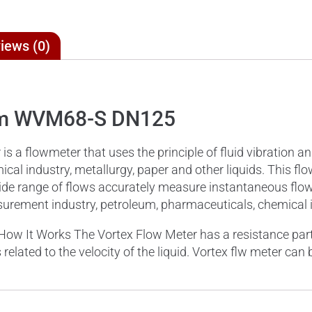
iews (0)
eam WVM68-S DN125
a flowmeter that uses the principle of fluid vibration a
cal industry, metallurgy, paper and other liquids. This flo
ry wide range of flows accurately measure instantaneous fl
rement industry, petroleum, pharmaceuticals, chemical in
How It Works The Vortex Flow Meter has a resistance part 
s related to the velocity of the liquid. Vortex flw meter ca