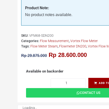
Product Note:
No product notes available.
SKU:
VFM68-SDN200
Categories:
Flow Measurement
,
Vortex Flow Meter
Tags:
Flow Meter Steam
,
Flowmeter DN200
,
Vortex Flow M
Rp
28.600.000
Rp
29.875.000
Available on backorder
ADD T
CONTACT US
Loading...