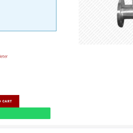
eter
O CART