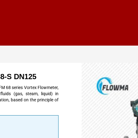
68-S DN125
 68 series Vortex Flowmeter,
uids (gas, steam, liquid) in
tion, based on the principle of