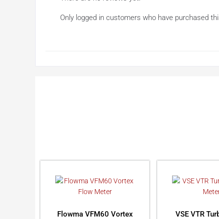
Only logged in customers who have purchased thi
Flowma VFM60 Vortex
VSE VTR Turb