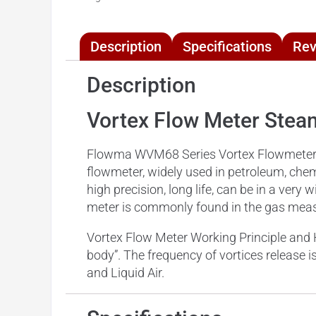
Description
Specifications
Rev
Description
Vortex Flow Meter St
Flowma WVM68 Series Vortex Flowmeter is 
flowmeter, widely used in petroleum, chemi
high precision, long life, can be in a ve
meter is commonly found in the gas measu
Vortex Flow Meter Working Principle and 
body”. The frequency of vortices release i
and Liquid Air.