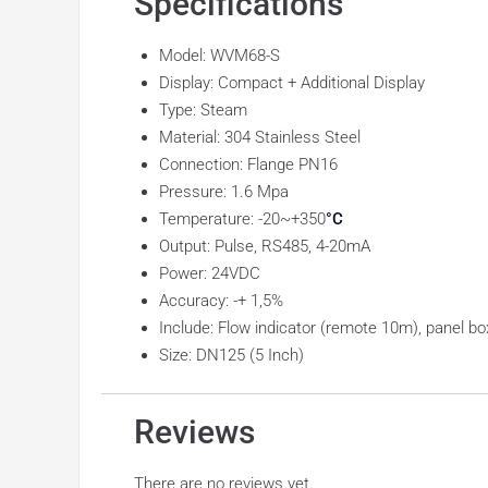
Specifications
Model: WVM68-S
Display: Compact + Additional Display
Type: Steam
Material: 304 Stainless Steel
Connection: Flange PN16
Pressure: 1.6 Mpa
Temperature: -20~+350
°C
Output: Pulse, RS485, 4-20mA
Power: 24VDC
Accuracy: -+ 1,5%
Include: Flow indicator (remote 10m), panel bo
Size: DN125 (5 Inch)
Reviews
There are no reviews yet.