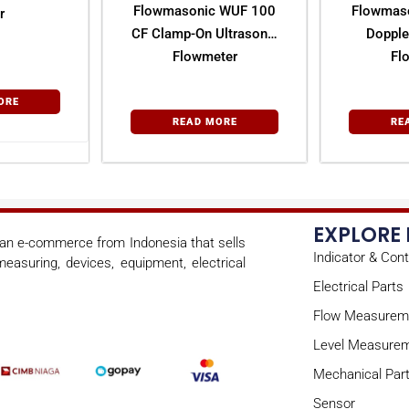
Flowmasonic WUF 100
Flowmas
r
CF Clamp-On Ultrasonic
Dopple
Flowmeter
Fl
ORE
READ MORE
RE
EXPLORE
s an e-commerce from Indonesia that sells
Indicator & Cont
easuring, devices, equipment, electrical
Electrical Parts
Flow Measurem
Level Measure
Mechanical Par
Sensor