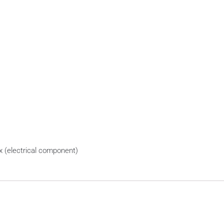
x (electrical component)