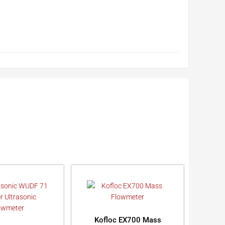
Kofloc EX700 Mass