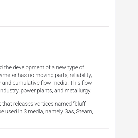
nd the development of a new type of
wmeter has no moving parts, reliability,
ow and cumulative flow media. This flow
dustry, power plants, and metallurgy.
that releases vortices named “bluff
n be used in 3 media, namely Gas, Steam,