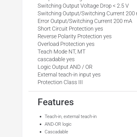
Switching Output Voltage Drop < 2.5 V
Switching Output/Switching Current 200
Error Output/Switching Current 200 mA
Short Circuit Protection yes
Reverse Polarity Protection yes
Overload Protection yes
Teach Mode NT, MT
cascadable yes
Logic Output AND / OR
External teach-in input yes
Protection Class III
Features
Teach-in, external teach-in
AND-OR logic
Cascadable