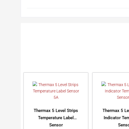
Thermax 5 Level Strips
Thermax 5 Le
Temperature Label
Indicator Te
Sensor
Sens