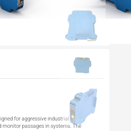
gned for aggressive industrial
nd monitor passages in systems. The