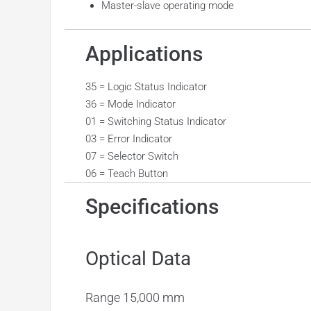
Master-slave operating mode
Applications
35 = Logic Status Indicator
36 = Mode Indicator
01 = Switching Status Indicator
03 = Error Indicator
07 = Selector Switch
06 = Teach Button
Specifications
Optical Data
Range
15,000 mm