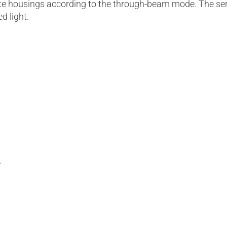
ate housings according to the through-beam mode. The se
ed light.
A