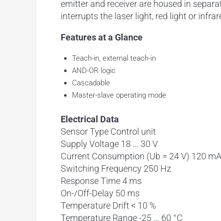
emitter and receiver are housed in separ
interrupts the laser light, red light or infrar
Features at a Glance
Teach-in, external teach-in
AND-OR logic
Cascadable
Master-slave operating mode
Electrical Data
Sensor Type Control unit
Supply Voltage 18 … 30 V
Current Consumption (Ub = 24 V) 120 m
Switching Frequency 250 Hz
Response Time 4 ms
On-/Off-Delay 50 ms
Temperature Drift < 10 %
Temperature Range -25 … 60 °C