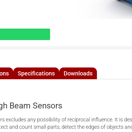
ions
Specifications
Downloads
gh Beam Sensors
ludes any possibility of reciprocal influence. It is desi
ct and count small parts, detect the edges of objects a