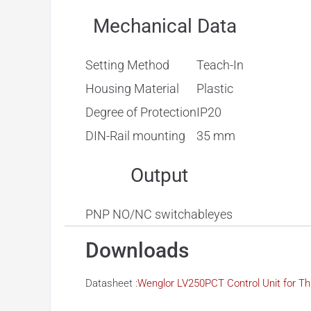
Mechanical Data
Setting Method
Teach-In
Housing Material
Plastic
Degree of Protection
IP20
DIN-Rail mounting
35 mm
Output
PNP NO/NC switchable
yes
Downloads
Datasheet :
Wenglor LV250PCT Control Unit for 