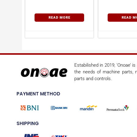
READ MORE
READ M
Estabilished in 2019, ‘Onoae’ i
the needs of machine parts, m
parts and controls.
PAYMENT METHOD
SHIPPING