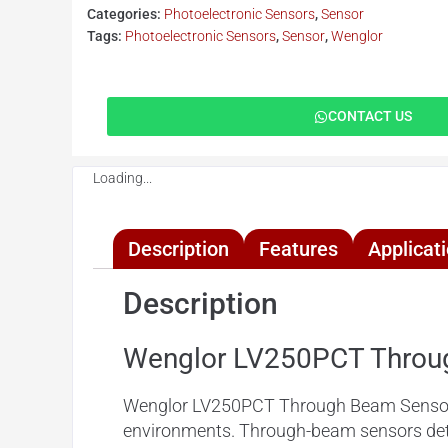
Categories:
Photoelectronic Sensors
,
Sensor
Tags:
Photoelectronic Sensors
,
Sensor
,
Wenglor
CONTACT US
Loading...
Description
Features
Applicat
Description
Wenglor LV250PCT Throu
Wenglor LV250PCT Through Beam Sensors exc
environments. Through-beam sensors dete