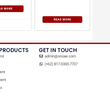
AD MORE
READ MORE
 PRODUCTS
GET IN TOUCH
rol
admin@onoae.com
(+62) 817-0300-7707
ent
ment
ts