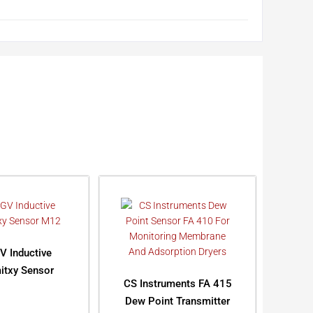
V Inductive
itxy Sensor
CS Instruments FA 415
Dew Point Transmitter