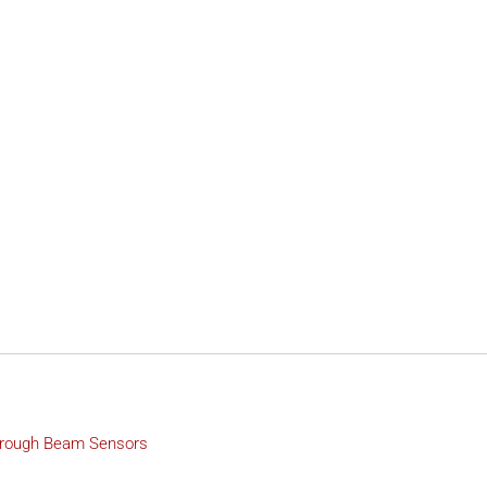
Through Beam Sensors