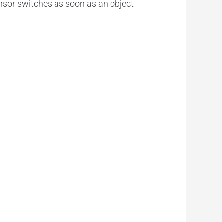
nsor switches as soon as an object