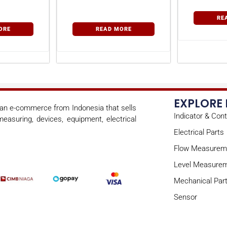
RE
ORE
READ MORE
EXPLORE
s an e-commerce from Indonesia that sells
Indicator & Cont
easuring, devices, equipment, electrical
Electrical Parts
Flow Measurem
Level Measure
Mechanical Par
Sensor