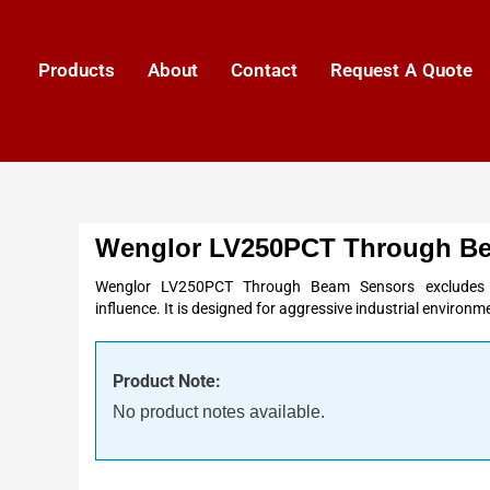
Products
About
Contact
Request A Quote
Wenglor LV250PCT Through B
Wenglor LV250PCT Through Beam Sensors excludes an
influence. It is designed for aggressive industrial environm
Product Note:
No product notes available.