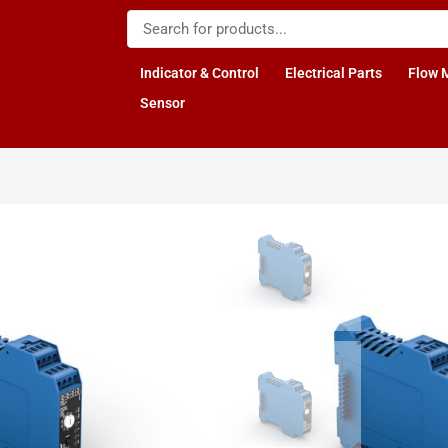
Indicator & Control
Electrical Parts
Flow 
Sensor