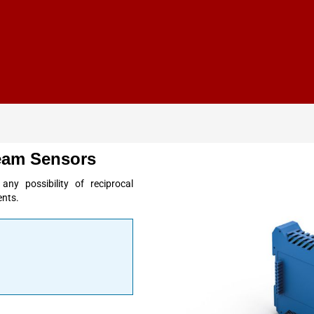
eam Sensors
y possibility of reciprocal
ents.