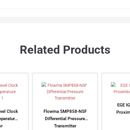
Related Products
EGE IG
vel Clock
Flowma SMP858-NSF
Proxim
mperature
Differential Pressure
or
Transmitter