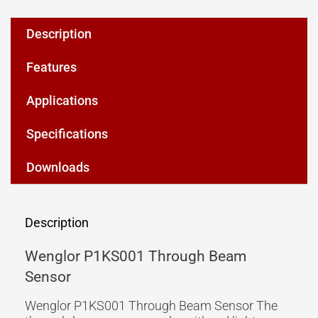
Description
Features
Applications
Specifications
Downloads
Description
Wenglor P1KS001 Through Beam
Sensor
Wenglor P1KS001 Through Beam Sensor The