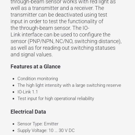
through-beam sensor
works with
red light
as
well as a transmitter and a
receiver
. The
transmitter can be deactivated using
test
input
in order to test the functionality of
the
through-beam sensor
. The
IO-
Link
interface
can be used to configure the
sensor (PNP/NPN, NC/NO,
switching distance
),
as well as for reading out switching statuses
and signal values.
Features at a Glance
Condition monitoring
The high light intensity with a large switching reserve
IO-Link 1.1
Test input for high operational reliability
Electrical Data
Sensor Type: Emitter
Supply Voltage: 10 … 30 V DC