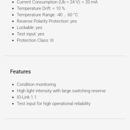
Current Consumption (Ub = 24 V): < 20 mA
Temperature Drift: < 10 %
Temperature Range: -40 … 60 °C
Reverse Polarity Protection: yes
Lockable: yes
Test input: yes
Protection Class: III
Features
Condition monitoring
High light intensity with large switching reserve
IO-Link 1.1
Test input for high operational reliability