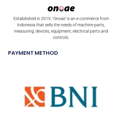
Estabilished in 2019, ‘Onoae’ is an e-commerce from
Indonesia that sells the needs of machine parts,
measuring, devices, equipment, electrical parts and
controls.
PAYMENT METHOD