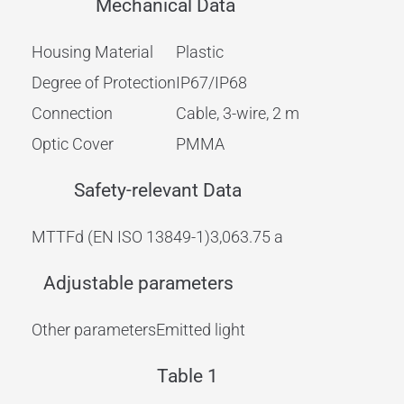
Mechanical Data
Housing Material
Plastic
Degree of Protection
IP67/IP68
Connection
Cable, 3-wire, 2 m
Optic Cover
PMMA
Safety-relevant Data
MTTFd (EN ISO 13849-1)
3,063.75 a
Adjustable parameters
Other parameters
Emitted light
Table 1