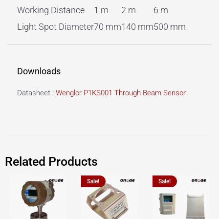
Working Distance
1 m
2 m
6 m
Light Spot Diameter
70 mm
140 mm
500 mm
Downloads
Datasheet :
Wenglor P1KS001 Through Beam Sensor
Related Products
Sale!
Sale!