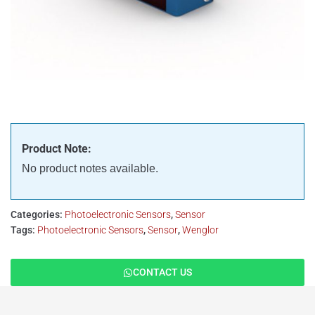
Product Note:
No product notes available.
Categories:
Photoelectronic Sensors
,
Sensor
Tags:
Photoelectronic Sensors
,
Sensor
,
Wenglor
CONTACT US