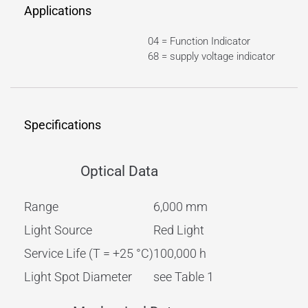
Applications
04 = Function Indicator
68 = supply voltage indicator
Specifications
Optical Data
Range
6,000 mm
Light Source
Red Light
Service Life (T = +25 °C)
100,000 h
Light Spot Diameter
see Table 1