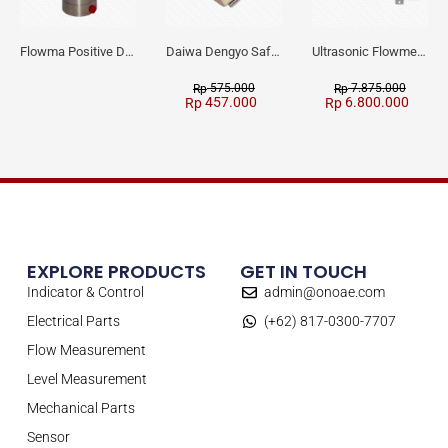
Flowma Positive Displacement Oval Gear EX-Proof WPD-520
Daiwa Dengyo Safety Plug SPT L3
Ultrasonic Flowmeter Flowmasonic WUF 100 CF Clamp-on Old Type
575.000
7.875.000
Rp
Rp
457.000
6.800.000
Rp
Rp
EXPLORE PRODUCTS
GET IN TOUCH
Indicator & Control
admin@onoae.com
Electrical Parts
(+62) 817-0300-7707
Flow Measurement
Level Measurement
Mechanical Parts
Sensor