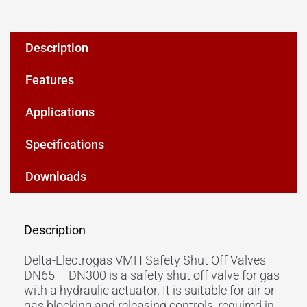
Description
Features
Applications
Specifications
Downloads
Description
Delta-Electrogas VMH Safety Shut Off Valves
DN65 – DN300 is a safety shut off valve for gas
with a hydraulic actuator. It is suitable for air or
gas blocking and releasing controls, required in