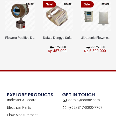
Sale!
Sale!
Flowma Positive Displacement Oval Gear EX-Proof WPD-520
Daiwa Dengyo Safety Plug SPT L3
Ultrasonic Flowmeter Flowmasonic WUF 100 CF Clamp-on Old Type
575.000
7.875.000
Rp
Rp
457.000
6.800.000
Rp
Rp
EXPLORE PRODUCTS
GET IN TOUCH
Indicator & Control
admin@onoae.com
Electrical Parts
(+62) 817-0300-7707
Flow Measurement