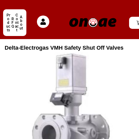
Pr
C
A
o
R
o
b
d
F
nt
o
uc
Q
ac
ut
ts
t
Delta-Electrogas VMH Safety Shut Off Valves