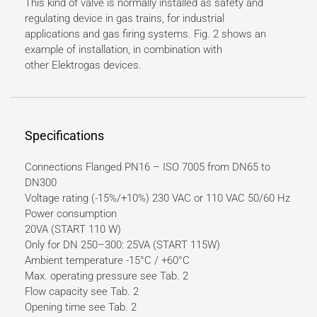
This kind of valve is normally installed as safety and
regulating device in gas trains, for industrial
applications and gas firing systems. Fig. 2 shows an
example of installation, in combination with
other Elektrogas devices.
Specifications
Connections Flanged PN16 – ISO 7005 from DN65 to
DN300
Voltage rating (-15%/+10%) 230 VAC or 110 VAC 50/60 Hz
Power consumption
20VA (START 110 W)
Only for DN 250–300: 25VA (START 115W)
Ambient temperature -15°C / +60°C
Max. operating pressure see Tab. 2
Flow capacity see Tab. 2
Opening time see Tab. 2