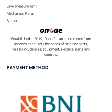
Level Measurement
Mechanical Parts
Sensor
Estabilished in 2019, ‘Onoae’ is an e-commerce from
Indonesia that sells the needs of machine parts,
measuring, devices, equipment, electrical parts and
controls.
PAYMENT METHOD