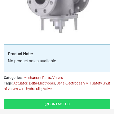
Product Note:
No product notes available.
Categories:
Mechanical Parts
,
Valves
Tags:
Actuator
,
Delta-Electrogas
,
Delta-Electrogas VMH Safety Shut
of valves with hydralulic
,
Valve
CONTACT US