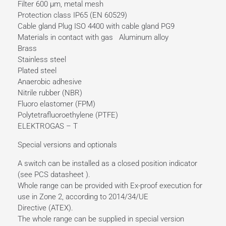
Filter 600 µm, metal mesh
Protection class IP65 (EN 60529)
Cable gland Plug ISO 4400 with cable gland PG9
Materials in contact with gas Aluminum alloy
Brass
Stainless steel
Plated steel
Anaerobic adhesive
Nitrile rubber (NBR)
Fluoro elastomer (FPM)
Polytetrafluoroethylene (PTFE)
ELEKTROGAS – T
Special versions and optionals
A switch can be installed as a closed position indicator
(see PCS datasheet ).
Whole range can be provided with Ex-proof execution for
use in Zone 2, according to 2014/34/UE
Directive (ATEX).
The whole range can be supplied in special version