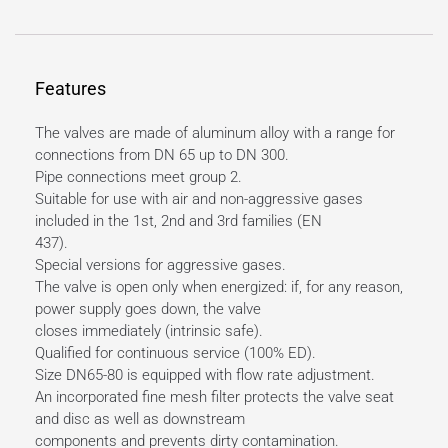
Features
The valves are made of aluminum alloy with a range for
connections from DN 65 up to DN 300.
Pipe connections meet group 2.
Suitable for use with air and non-aggressive gases
included in the 1st, 2nd and 3rd families (EN
437).
Special versions for aggressive gases.
The valve is open only when energized: if, for any reason,
power supply goes down, the valve
closes immediately (intrinsic safe).
Qualified for continuous service (100% ED).
Size DN65-80 is equipped with flow rate adjustment.
An incorporated fine mesh filter protects the valve seat
and disc as well as downstream
components and prevents dirty contamination.