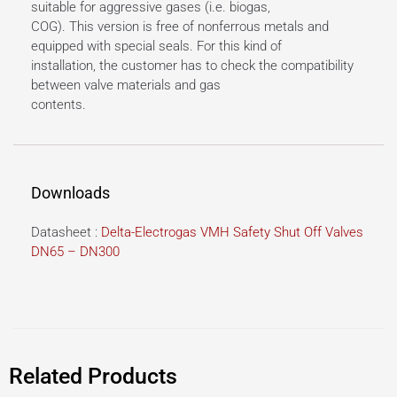
suitable for aggressive gases (i.e. biogas,
COG). This version is free of nonferrous metals and
equipped with special seals. For this kind of
installation, the customer has to check the compatibility
between valve materials and gas
contents.
Downloads
Datasheet :
Delta-Electrogas VMH Safety Shut Off Valves
DN65 – DN300
Related Products