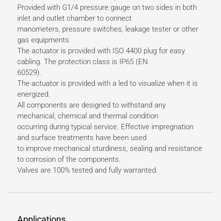
Provided with G1/4 pressure gauge on two sides in both
inlet and outlet chamber to connect
manometers, pressure switches, leakage tester or other
gas equipments.
The actuator is provided with ISO 4400 plug for easy
cabling. The protection class is IP65 (EN
60529).
The actuator is provided with a led to visualize when it is
energized.
All components are designed to withstand any
mechanical, chemical and thermal condition
occurring during typical service. Effective impregnation
and surface treatments have been used
to improve mechanical sturdiness, sealing and resistance
to corrosion of the components.
Valves are 100% tested and fully warranted.
Applications