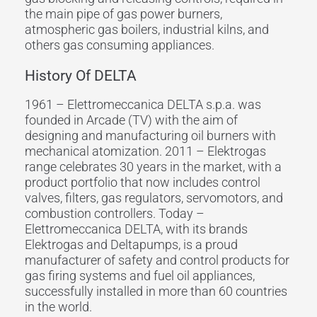
the main pipe of gas power burners,
atmospheric gas boilers, industrial kilns, and
others gas consuming appliances.
History Of DELTA
1961 – Elettromeccanica DELTA s.p.a. was
founded in Arcade (TV) with the aim of
designing and manufacturing oil burners with
mechanical atomization. 2011 – Elektrogas
range celebrates 30 years in the market, with a
product portfolio that now includes control
valves, filters, gas regulators, servomotors, and
combustion controllers. Today –
Elettromeccanica DELTA, with its brands
Elektrogas and Deltapumps, is a proud
manufacturer of safety and control products for
gas firing systems and fuel oil appliances,
successfully installed in more than 60 countries
in the world.