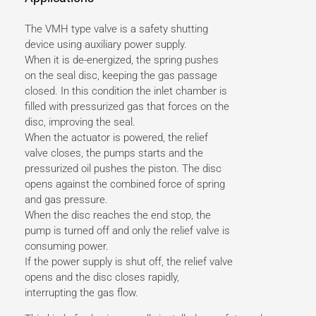
The VMH type valve is a safety shutting
device using auxiliary power supply.
When it is de-energized, the spring pushes
on the seal disc, keeping the gas passage
closed. In this condition the inlet chamber is
filled with pressurized gas that forces on the
disc, improving the seal.
When the actuator is powered, the relief
valve closes, the pumps starts and the
pressurized oil pushes the piston. The disc
opens against the combined force of spring
and gas pressure.
When the disc reaches the end stop, the
pump is turned off and only the relief valve is
consuming power.
If the power supply is shut off, the relief valve
opens and the disc closes rapidly,
interrupting the gas flow.