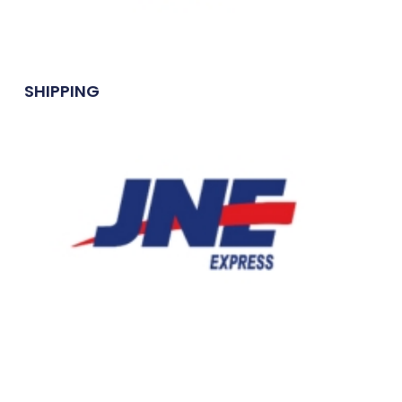
SHIPPING