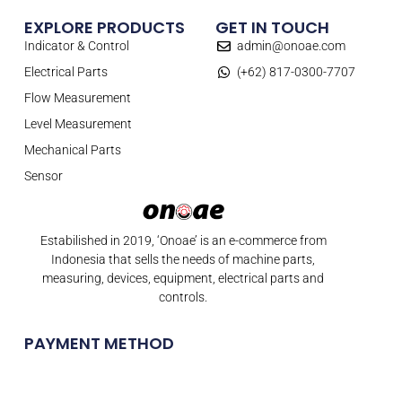
EXPLORE PRODUCTS
GET IN TOUCH
Indicator & Control
admin@onoae.com
Electrical Parts
(+62) 817-0300-7707
Flow Measurement
Level Measurement
Mechanical Parts
Sensor
Estabilished in 2019, ‘Onoae’ is an e-commerce from
Indonesia that sells the needs of machine parts,
measuring, devices, equipment, electrical parts and
controls.
PAYMENT METHOD