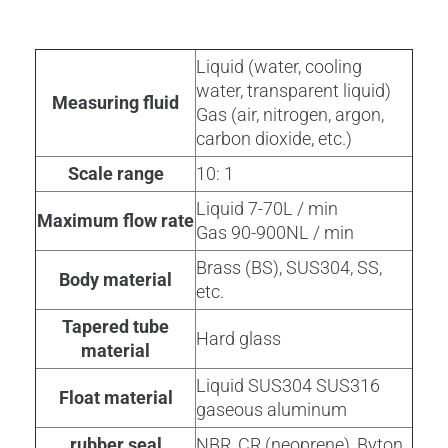
Liquid (water, cooling
water, transparent liquid)
Measuring fluid
Gas (air, nitrogen, argon,
carbon dioxide, etc.)
Scale range
10: 1
Liquid 7-70L / min
Maximum flow rate
Gas 90-900NL / min
Brass (BS), SUS304, SS,
Body material
etc.
Tapered tube
Hard glass
material
Liquid SUS304 SUS316
Float material
gaseous aluminum
rubber seal
NBR, CR (neoprene), Byton