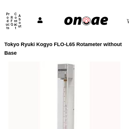
Pr
C
A
o
R
o
b
d
F
nt
o
uc
Q
ac
ut
ts
t
Tokyo Ryuki Kogyo FLO-L65 Rotameter without
Base