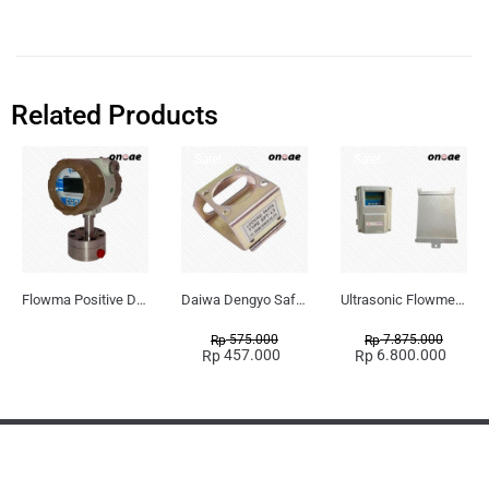
Related Products
Sale!
Sale!
Flowma Positive Displacement Oval Gear EX-Proof WPD-520
Daiwa Dengyo Safety Plug SPT L3
Ultrasonic Flowmeter Flowmasonic WUF 100 CF Clamp-on Old Type
575.000
7.875.000
Rp
Rp
457.000
6.800.000
Rp
Rp