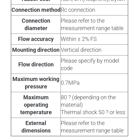
Connection method
Rc connection
Connection
Please refer to the
diameter
measurement range table
Flow accuracy
Within ± 2% FS
Mounting direction
Vertical direction
Please specify by model
Flow direction
code
Maximum working
0.7MPa
pressure
Maximum
80 ? (depending on the
operating
material)
temperature
Thermal shock 50 ? or less
External
Please refer to the
dimensions
measurement range table