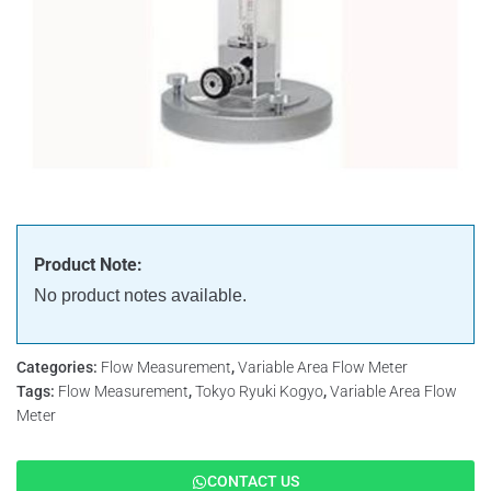
Product Note:
No product notes available.
Categories:
Flow Measurement
,
Variable Area Flow Meter
Tags:
Flow Measurement
,
Tokyo Ryuki Kogyo
,
Variable Area Flow
Meter
CONTACT US