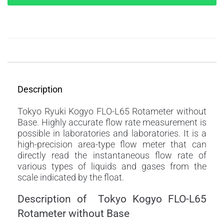
Description
Description
Tokyo Ryuki Kogyo FLO-L65 Rotameter without
Base. Highly accurate flow rate measurement is
possible in laboratories and laboratories. It is a
high-precision area-type flow meter that can
directly read the instantaneous flow rate of
various types of liquids and gases from the
scale indicated by the float.
Description of Tokyo Kogyo FLO-L65
Rotameter without Base