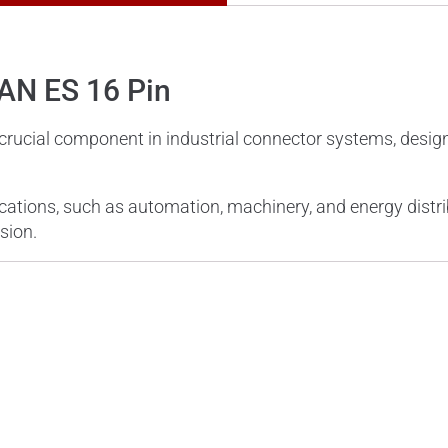
HAN ES 16 Pin
 crucial component in industrial connector systems, desi
lications, such as automation, machinery, and energy distri
sion.