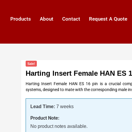
Products
About
Contact
Request A Quote
Sale!
Harting Insert Female HAN ES 1
Harting Insert Female HAN ES 16 pin is a crucial comp
systems, designed to mate with the corresponding male ins
Lead Time:
7 weeks
Product Note:
No product notes available.