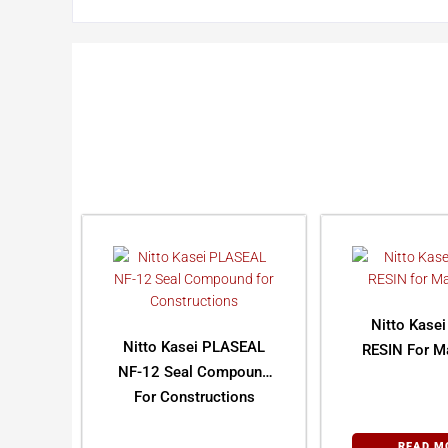
Nitto Kase
Nitto Kasei PLASEAL
RESIN For Ma
NF-12 Seal Compound
For Constructions
READ M