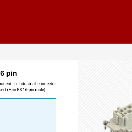
6 pin
onent in industrial connector
ert (Han ES 16-pin male).