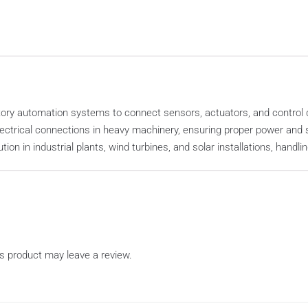
ry automation systems to connect sensors, actuators, and control dev
ectrical connections in heavy machinery, ensuring proper power and s
ution in industrial plants, wind turbines, and solar installations, handl
s product may leave a review.