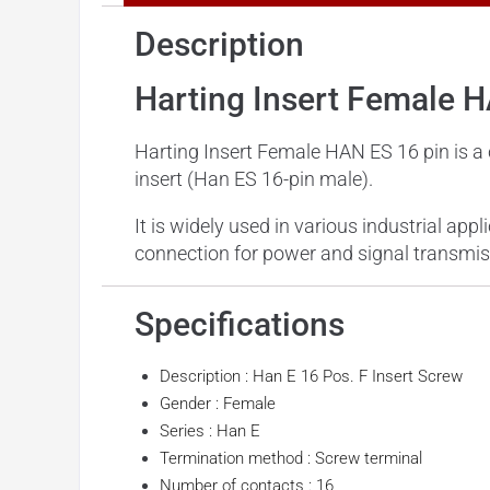
Description
Harting Insert Female 
Harting Insert Female HAN ES 16 pin is a
insert (Han ES 16-pin male).
It is widely used in various industrial app
connection for power and signal transmis
Specifications
Description : Han E 16 Pos. F Insert Screw
Gender : Female
Series : Han E
Termination method : Screw terminal
Number of contacts : 16