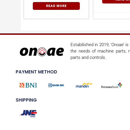
READ MORE
Estabilished in 2019, ‘Onoae’ i
the needs of machine parts, m
parts and controls.
PAYMENT METHOD
SHIPPING