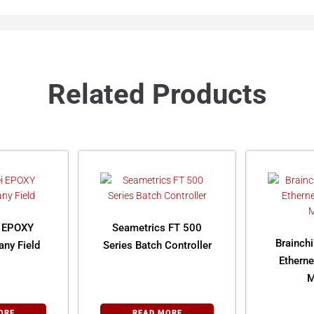
Related Products
i EPOXY
Seametrics FT 500
Brainch
ny Field
Series Batch Controller
Ethern
M
ORE
READ MORE