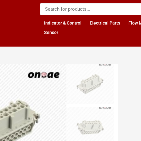
Indicator & Control
Electrical Parts
Flow 
Sensor