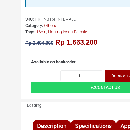
SKU:
HRTING16PINFEMALE
Category:
Others
Tags:
16pin
,
Harting Insert Female
Rp
1.663.200
Rp
2.494.800
Available on backorder
ADD T
CONTACT US
Loading...
Description
Specifications
App