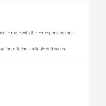
gned to mate with the corresponding male
bution, offering a reliable and secure