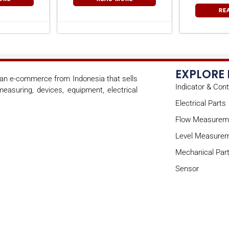
RE
EXPLORE
s an e-commerce from Indonesia that sells
Indicator & Cont
easuring, devices, equipment, electrical
Electrical Parts
Flow Measurem
Level Measure
Mechanical Par
Sensor