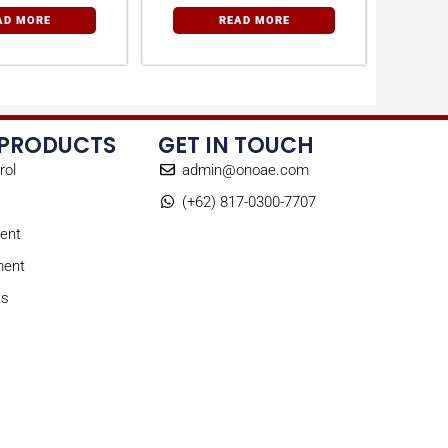
AD MORE
READ MORE
 PRODUCTS
GET IN TOUCH
rol
admin@onoae.com
(+62) 817-0300-7707
ent
ment
ts