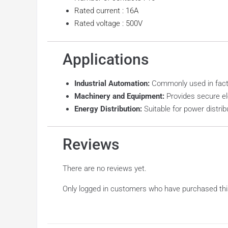
Rated current : 16A
Rated voltage : 500V
Applications
Industrial Automation:
Commonly used in facto
Machinery and Equipment:
Provides secure el
Energy Distribution:
Suitable for power distrib
Reviews
There are no reviews yet.
Only logged in customers who have purchased thi