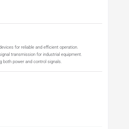
ices for reliable and efficient operation.
ignal transmission for industrial equipment.
ing both power and control signals.