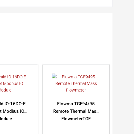
ild IO-16DO-E
Flowma TGF94/95
et Modbus IO
Remote Thermal Mass
odule
FlowmeterTGF