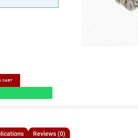
O CART
lications
Reviews (0)