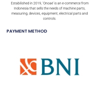
Estabilished in 2019, ‘Onoae’ is an e-commerce from
Indonesia that sells the needs of machine parts,
measuring, devices, equipment, electrical parts and
controls.
PAYMENT METHOD