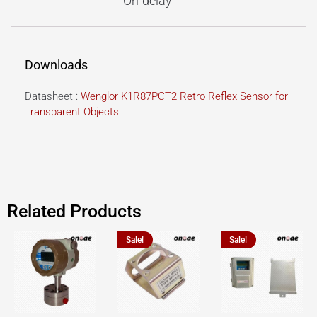
On-delay
Downloads
Datasheet :
Wenglor K1R87PCT2 Retro Reflex Sensor for
Transparent Objects
Related Products
Sale!
Sale!