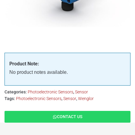
Product Note:
No product notes available.
Categories:
Photoelectronic Sensors
,
Sensor
Tags:
Photoelectronic Sensors
,
Sensor
,
Wenglor
CONTACT US