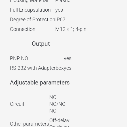
Housing Material
Plastic
Full Encapsulation
yes
Degree of Protection
IP67
Connection
M12 × 1; 4-pin
Output
PNP NO
yes
RS-232 with Adapterbox
yes
Adjustable parameters
NC
Circuit
NC/NO
NO
Off-delay
Other parameters