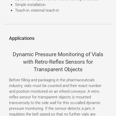
Simple installation
Teach-in, external teach-in
Applications
Dynamic Pressure Monitoring of Vials
with Retro-Reflex Sensors for
Transparent Objects
Before filling and packaging in the pharmaceuticals
industry, vials must be counted and their exact number
and position monitored on an infeed conveyor. A retro-
reflex sensor for transparent objects is mounted
transversely to the side wall for this so-called dynamic
pressure monitoring. If the sensor detects a jam, it
regulates the belt speed so that no further vials are