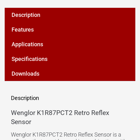
Description
Features
Applications
Specifications
Downloads
Description
Wenglor K1R87PCT2 Retro Reflex
Sensor
Wenglor K1R87PCT2 Retro Reflex Sensor is a