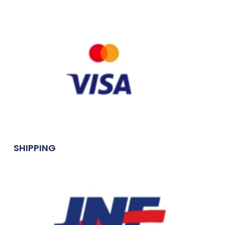
SHIPPING