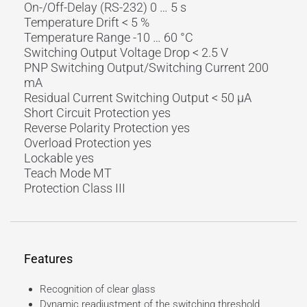
On-/Off-Delay (RS-232) 0 … 5 s
Temperature Drift < 5 %
Temperature Range -10 … 60 °C
Switching Output Voltage Drop < 2.5 V
PNP Switching Output/Switching Current 200
mA
Residual Current Switching Output < 50 µA
Short Circuit Protection yes
Reverse Polarity Protection yes
Overload Protection yes
Lockable yes
Teach Mode MT
Protection Class III
Features
Recognition of clear glass
Dynamic readjustment of the switching threshold