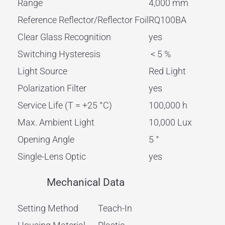
Range
4,000 mm
Reference Reflector/Reflector Foil
RQ100BA
Clear Glass Recognition
yes
Switching Hysteresis
< 5 %
Light Source
Red Light
Polarization Filter
yes
Service Life (T = +25 °C)
100,000 h
Max. Ambient Light
10,000 Lux
Opening Angle
5 °
Single-Lens Optic
yes
Mechanical Data
Setting Method
Teach-In