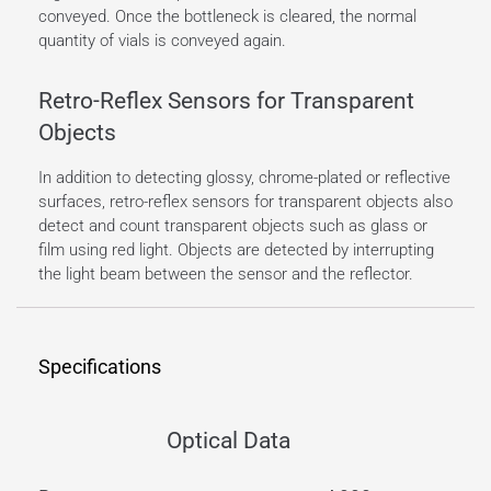
conveyed. Once the bottleneck is cleared, the normal
quantity of vials is conveyed again.
Retro-Reflex Sensors for Transparent
Objects
In addition to detecting glossy, chrome-plated or reflective
surfaces, retro-reflex sensors for transparent objects also
detect and count transparent objects such as glass or
film using red light. Objects are detected by interrupting
the light beam between the sensor and the reflector.
Specifications
Optical Data