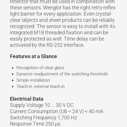
reflector that must be used in combination with
these sensors. Wenglor has the right retro-reflex
light barrier for every application. Even crystal-
clear objects and sheet products can be reliably
recognized. The sensor is easy to install with its
integrated M18 threaded fixation and can be
easily protected as well. Time delay can be
activated by the RS-232 interface.
Features at a Glance
Recognition of clear glass
Dynamic readjustment of the switching threshold
Simple installation
Teach-in, external teach-in
Electrical Data
Supply Voltage 10 … 30 V DC
Current Consumption (Ub = 24 V) < 40 mA
Switching Frequency 1,700 Hz
Response Time 250 µs