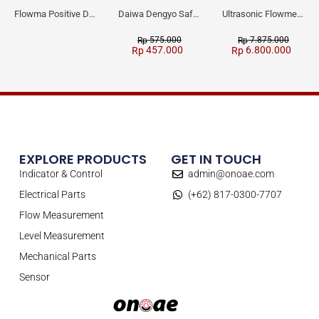
Flowma Positive Displacement Oval Gear EX-Proof WPD-520
Daiwa Dengyo Safety Plug SPT L3
Ultrasonic Flowmeter Flowmasonic WUF 100 CF Clamp-on Old Type
575.000
7.875.000
Rp
Rp
457.000
6.800.000
Rp
Rp
EXPLORE PRODUCTS
GET IN TOUCH
Indicator & Control
admin@onoae.com
Electrical Parts
(+62) 817-0300-7707
Flow Measurement
Level Measurement
Mechanical Parts
Sensor